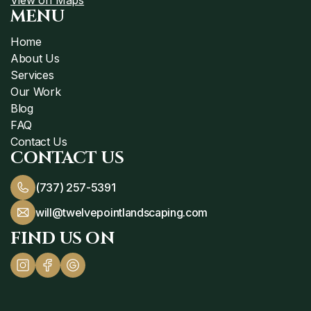
MENU
Home
About Us
Services
Our Work
Blog
FAQ
Contact Us
CONTACT US
(737) 257-5391
will@twelvepointlandscaping.com
FIND US ON