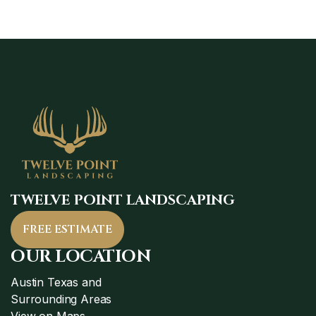
TWELVE POINT LANDSCAPING
FREE ESTIMATE
OUR LOCATION
Austin Texas and
Surrounding Areas
View on Maps