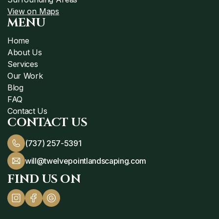
View on Maps
MENU
Home
About Us
Services
Our Work
Blog
FAQ
Contact Us
CONTACT US
(737) 257-5391
will@twelvepointlandscaping.com
FIND US ON