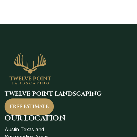
TWELVE POINT LANDSCAPING
FREE ESTIMATE
OUR LOCATION
Austin Texas and
Surrounding Areas