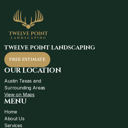
TWELVE POINT LANDSCAPING
FREE ESTIMATE
OUR LOCATION
Austin Texas and
Surrounding Areas
View on Maps
MENU
Home
About Us
Services