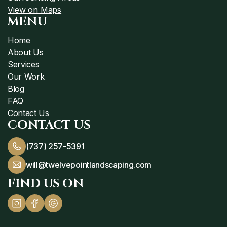
View on Maps
MENU
Home
About Us
Services
Our Work
Blog
FAQ
Contact Us
CONTACT US
(737) 257-5391
will@twelvepointlandscaping.com
FIND US ON