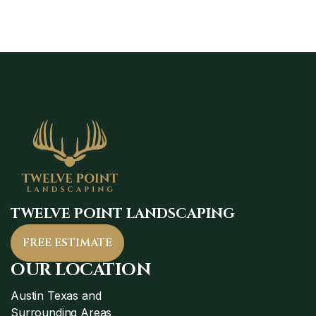
TWELVE POINT LANDSCAPING
FREE ESTIMATE
OUR LOCATION
Austin Texas and
Surrounding Areas