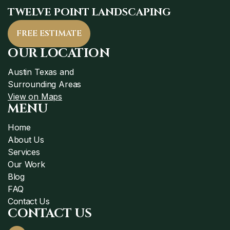
TWELVE POINT LANDSCAPING
FREE ESTIMATE
OUR LOCATION
Austin Texas and
Surrounding Areas
View on Maps
MENU
Home
About Us
Services
Our Work
Blog
FAQ
Contact Us
CONTACT US