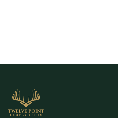
to schedule a free estimate and explore
retaining wall solutions designed to stabilize
your yard and create more usable outdoor
space.