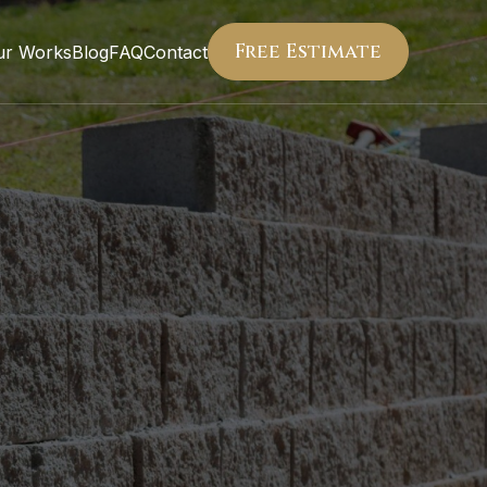
Free Estimate
ur Works
Blog
FAQ
Contact