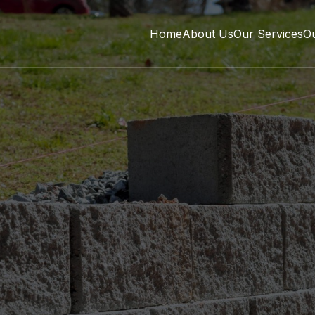
Home
About Us
Our Services
O