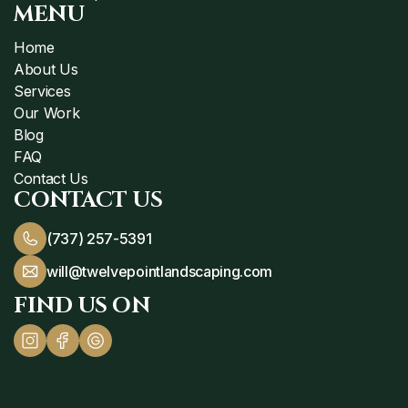
MENU
Home
About Us
Services
Our Work
Blog
FAQ
Contact Us
CONTACT US
(737) 257-5391
will@twelvepointlandscaping.com
FIND US ON