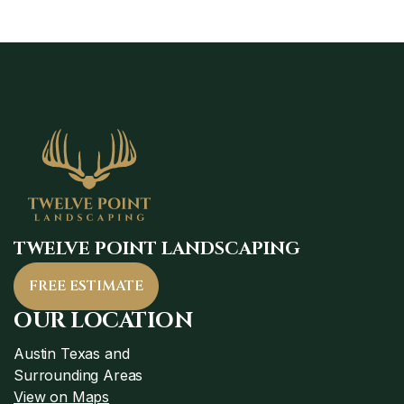
TWELVE POINT LANDSCAPING
FREE ESTIMATE
OUR LOCATION
Austin Texas and
Surrounding Areas
View on Maps