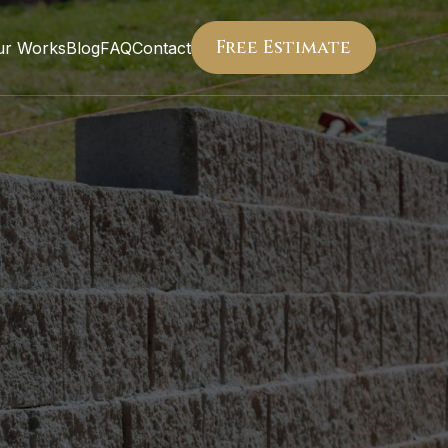
Free Estimate
ur Works
Blog
FAQ
Contact