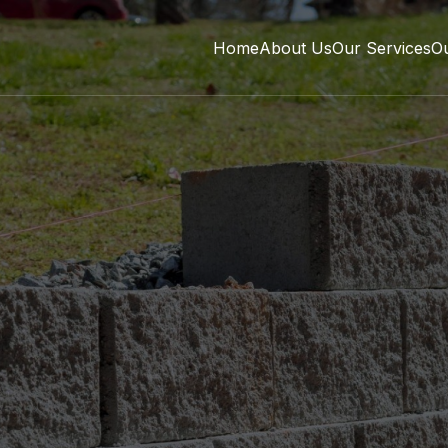
Home
About Us
Our Services
O