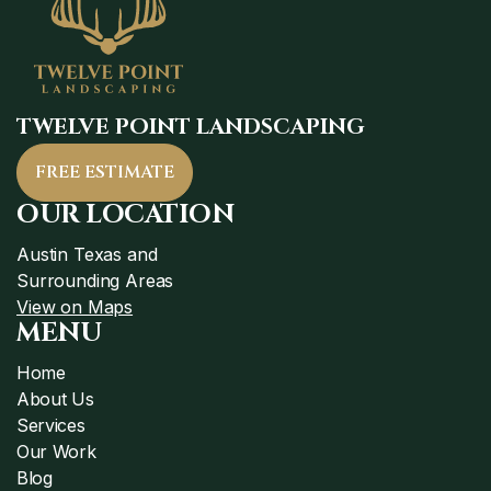
TWELVE POINT LANDSCAPING
FREE ESTIMATE
OUR LOCATION
Austin Texas and
Surrounding Areas
View on Maps
MENU
Home
About Us
Services
Our Work
Blog