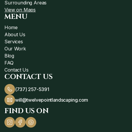
Surrounding Areas
View on Maps
MENU
Home
About Us
Services
Our Work
Blog
FAQ
Contact Us
CONTACT US
(737) 257-5391
will@twelvepointlandscaping.com
FIND US ON