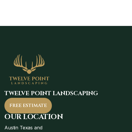
TWELVE POINT LANDSCAPING
FREE ESTIMATE
OUR LOCATION
Austin Texas and