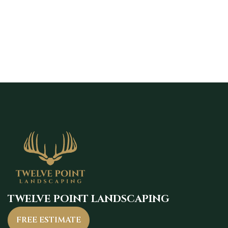
maintain strong curb appeal.
TWELVE POINT LANDSCAPING
FREE ESTIMATE