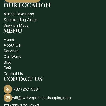
OUR LOCATION
Austin Texas and
Surrounding Areas
View on Maps
MENU
Home
About Us
Services
Our Work
Blog
FAQ
Contact Us
CONTACT US
(737) 257-5391
will@twelvepointlandscaping.com