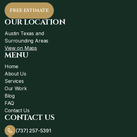
FREE ESTIMATE
OUR LOCATION
Austin Texas and
Surrounding Areas
View on Maps
MENU
Home
About Us
Services
Our Work
Blog
FAQ
Contact Us
CONTACT US
(737) 257-5391