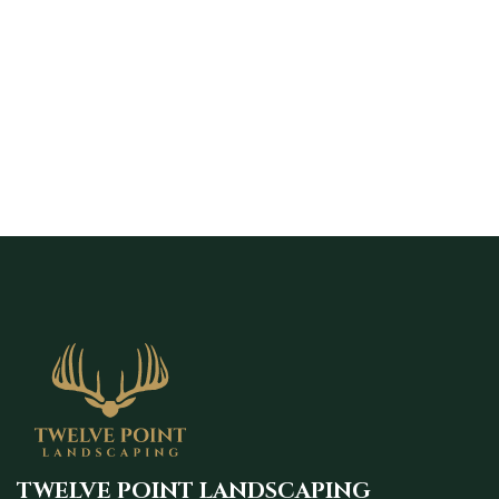
to schedule a free estimate and start your
landscape design with a clear plan built
around your home and lifestyle.
TWELVE POINT LANDSCAPING