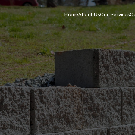
Home
About Us
Our Services
O