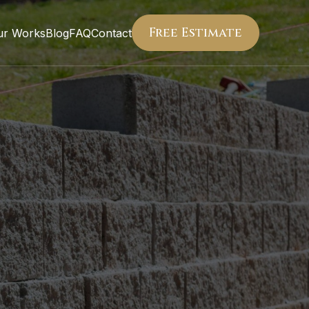
Free Estimate
ur Works
Blog
FAQ
Contact