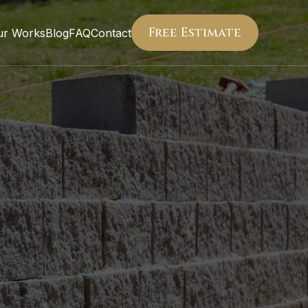
Free Estimate
ur Works
Blog
FAQ
Contact