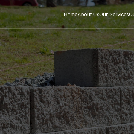
Home
About Us
Our Services
O