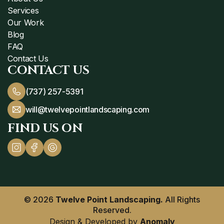
Services
Our Work
Blog
FAQ
Contact Us
CONTACT US
(737) 257-5391
will@twelvepointlandscaping.com
FIND US ON
© 2026
Twelve Point Landscaping.
All Rights
Reserved.
Design & Developed by
Anomaly