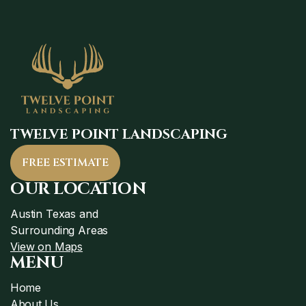
TWELVE POINT LANDSCAPING
FREE ESTIMATE
OUR LOCATION
Austin Texas and
Surrounding Areas
View on Maps
MENU
Home
About Us