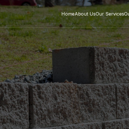
Home
About Us
Our Services
O