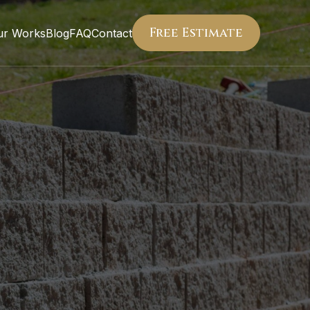
Free Estimate
ur Works
Blog
FAQ
Contact