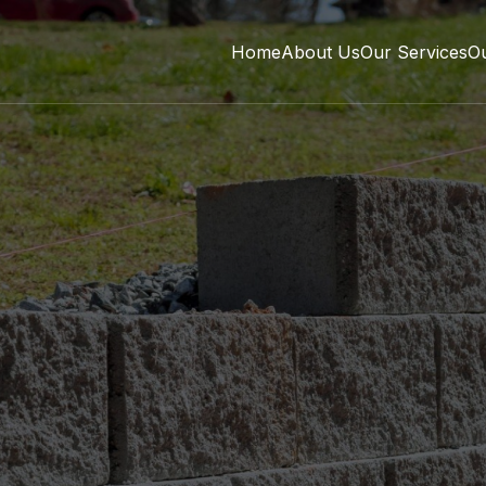
Home
About Us
Our Services
O