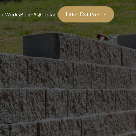
Free Estimate
ur Works
Blog
FAQ
Contact