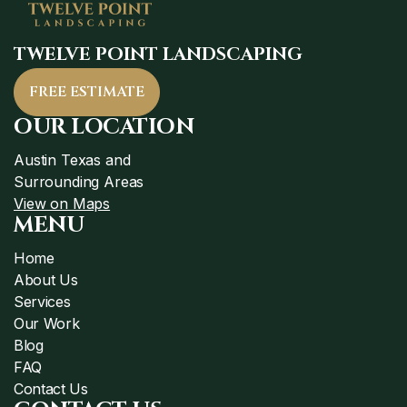
TWELVE POINT LANDSCAPING
FREE ESTIMATE
OUR LOCATION
Austin Texas and
Surrounding Areas
View on Maps
MENU
Home
About Us
Services
Our Work
Blog
FAQ
Contact Us