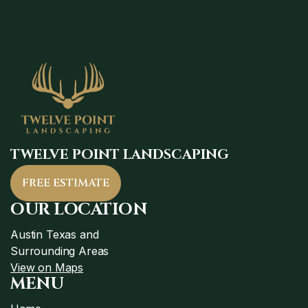
TWELVE POINT LANDSCAPING
FREE ESTIMATE
OUR LOCATION
Austin Texas and
Surrounding Areas
View on Maps
MENU