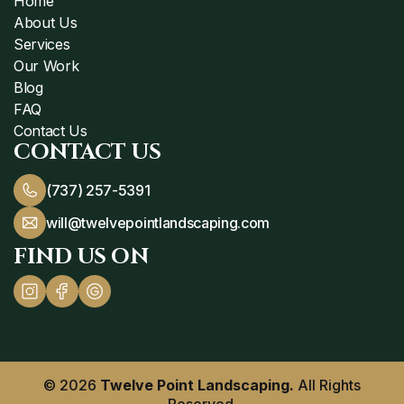
Home
About Us
Services
Our Work
Blog
FAQ
Contact Us
CONTACT US
(737) 257-5391
will@twelvepointlandscaping.com
FIND US ON
© 2026
Twelve Point Landscaping.
All Rights
Reserved.